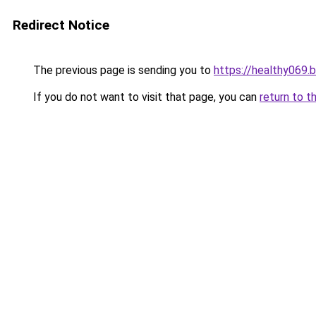
Redirect Notice
The previous page is sending you to
https://healthy069.
If you do not want to visit that page, you can
return to t