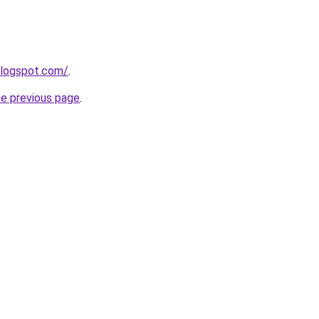
blogspot.com/
.
he previous page
.