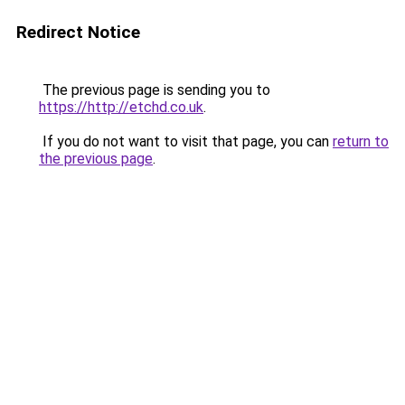
Redirect Notice
The previous page is sending you to
https://http://etchd.co.uk
.
If you do not want to visit that page, you can
return to
the previous page
.