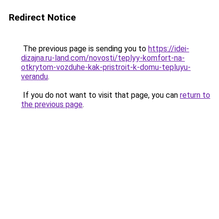
Redirect Notice
The previous page is sending you to
https://idei-
dizajna.ru-land.com/novosti/teplyy-komfort-na-
otkrytom-vozduhe-kak-pristroit-k-domu-tepluyu-
verandu
.
If you do not want to visit that page, you can
return to
the previous page
.