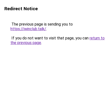
Redirect Notice
The previous page is sending you to
https://iwinclub.talk/
.
If you do not want to visit that page, you can
return to
the previous page
.