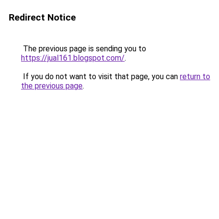
Redirect Notice
The previous page is sending you to
https://jual161.blogspot.com/
.
If you do not want to visit that page, you can
return to
the previous page
.