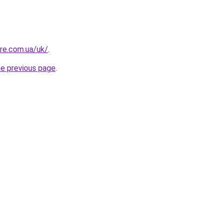
ure.com.ua/uk/
.
he previous page
.