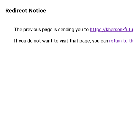
Redirect Notice
The previous page is sending you to
https://kherson-fut
If you do not want to visit that page, you can
return to t