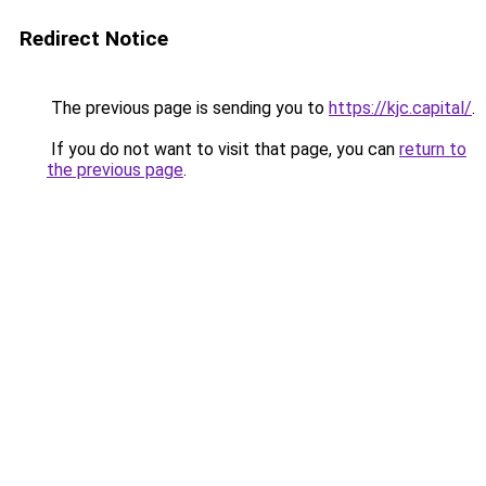
Redirect Notice
The previous page is sending you to
https://kjc.capital/
.
If you do not want to visit that page, you can
return to
the previous page
.