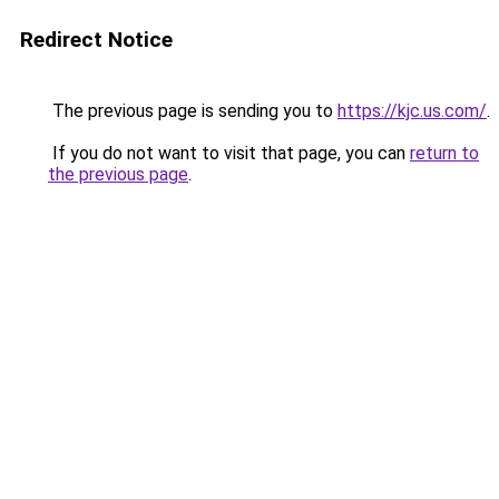
Redirect Notice
The previous page is sending you to
https://kjc.us.com/
.
If you do not want to visit that page, you can
return to
the previous page
.