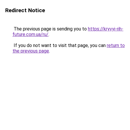
Redirect Notice
The previous page is sending you to
https://kryvyi-rih-
future.com.ua/ru/
.
If you do not want to visit that page, you can
return to
the previous page
.