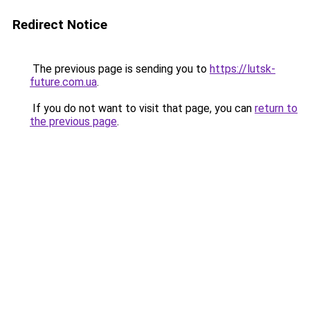
Redirect Notice
The previous page is sending you to
https://lutsk-
future.com.ua
.
If you do not want to visit that page, you can
return to
the previous page
.