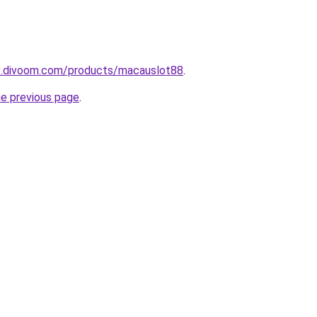
8.divoom.com/products/macauslot88
.
he previous page
.