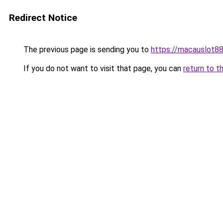
Redirect Notice
The previous page is sending you to
https://macauslot8
If you do not want to visit that page, you can
return to t