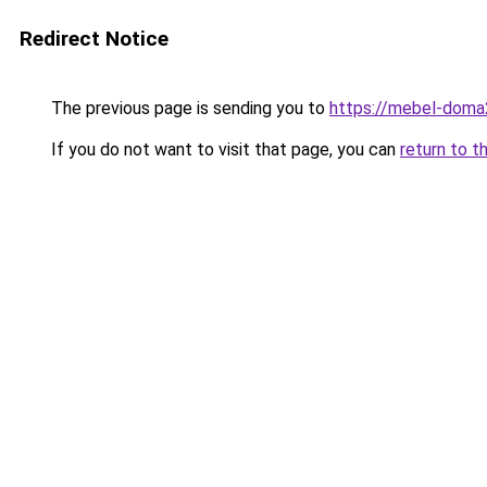
Redirect Notice
The previous page is sending you to
https://mebel-doma2
If you do not want to visit that page, you can
return to t