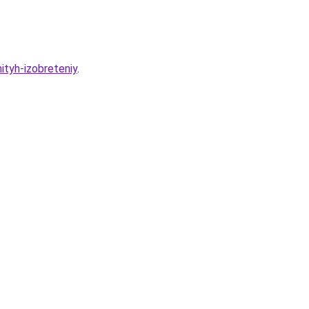
ityh-izobreteniy
.