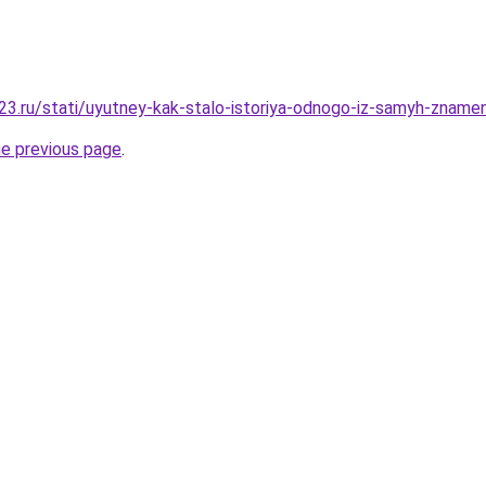
3.ru/stati/uyutney-kak-stalo-istoriya-odnogo-iz-samyh-znamen
he previous page
.