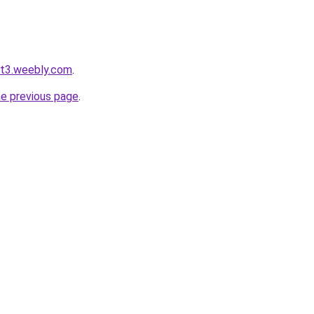
ot3.weebly.com
.
he previous page
.