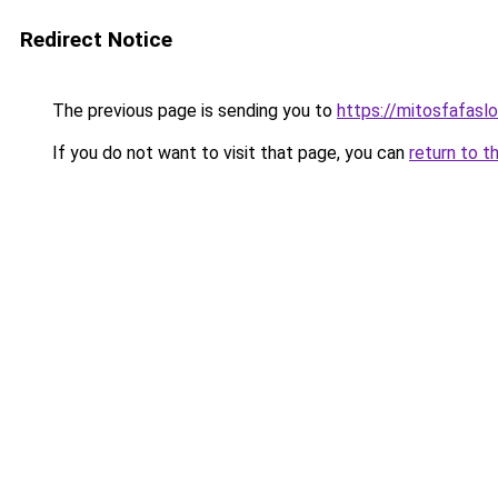
Redirect Notice
The previous page is sending you to
https://mitosfafasl
If you do not want to visit that page, you can
return to t