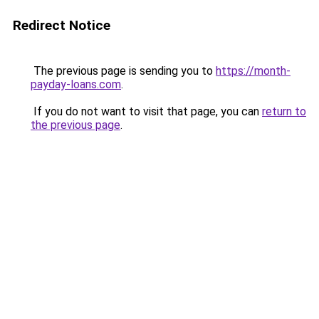
Redirect Notice
The previous page is sending you to
https://month-
payday-loans.com
.
If you do not want to visit that page, you can
return to
the previous page
.