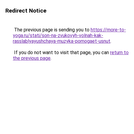
Redirect Notice
The previous page is sending you to
https://more-to-
yoga.ru/stati/son-na-zvukovyh-volnah-kak-
rasslablyayushchaya-muzyka-pomogaet-usnut
.
If you do not want to visit that page, you can
return to
the previous page
.