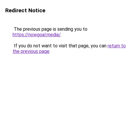
Redirect Notice
The previous page is sending you to
https://nowgoal.media/
.
If you do not want to visit that page, you can
return to
the previous page
.