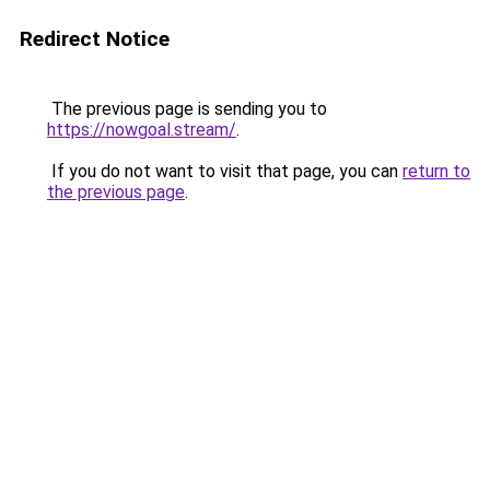
Redirect Notice
The previous page is sending you to
https://nowgoal.stream/
.
If you do not want to visit that page, you can
return to
the previous page
.