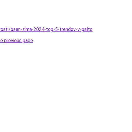
ovosti/osen-zima-2024-top-5-trendov-v-palto
.
he previous page
.