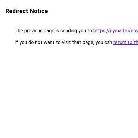
Redirect Notice
The previous page is sending you to
https://nymall.ru/n
If you do not want to visit that page, you can
return to t