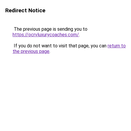
Redirect Notice
The previous page is sending you to
https://ocrvluxurycoaches.com/
.
If you do not want to visit that page, you can
return to
the previous page
.