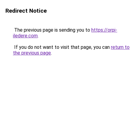
Redirect Notice
The previous page is sending you to
https://orpi-
iledere.com
.
If you do not want to visit that page, you can
return to
the previous page
.