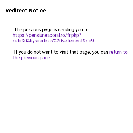
Redirect Notice
The previous page is sending you to
https://pensiuneacoral.ro/fr.php?
cid=30&kys=adidas%20vetement&g=9
.
If you do not want to visit that page, you can
return to
the previous page
.