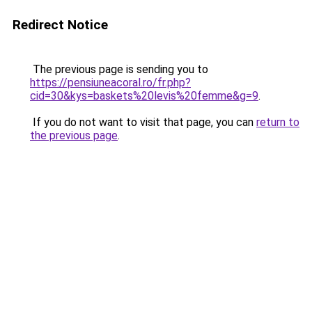
Redirect Notice
The previous page is sending you to
https://pensiuneacoral.ro/fr.php?
cid=30&kys=baskets%20levis%20femme&g=9
.
If you do not want to visit that page, you can
return to
the previous page
.