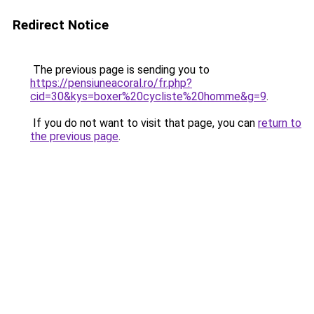
Redirect Notice
The previous page is sending you to
https://pensiuneacoral.ro/fr.php?
cid=30&kys=boxer%20cycliste%20homme&g=9
.
If you do not want to visit that page, you can
return to
the previous page
.