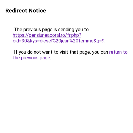
Redirect Notice
The previous page is sending you to
https://pensiuneacoral.ro/fr.php?
cid=30&kys=diesel%20jean%20femme&g=9
.
If you do not want to visit that page, you can
return to
the previous page
.