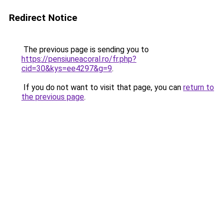
Redirect Notice
The previous page is sending you to
https://pensiuneacoral.ro/fr.php?
cid=30&kys=ee4297&g=9
.
If you do not want to visit that page, you can
return to
the previous page
.