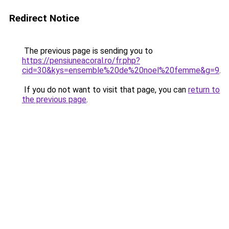
Redirect Notice
The previous page is sending you to
https://pensiuneacoral.ro/fr.php?
cid=30&kys=ensemble%20de%20noel%20femme&g=9
.
If you do not want to visit that page, you can
return to
the previous page
.