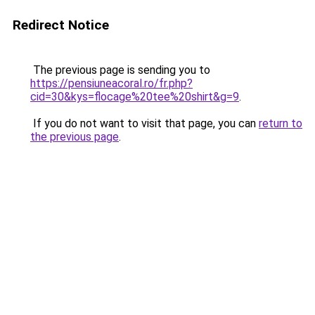
Redirect Notice
The previous page is sending you to
https://pensiuneacoral.ro/fr.php?
cid=30&kys=flocage%20tee%20shirt&g=9
.
If you do not want to visit that page, you can
return to
the previous page
.