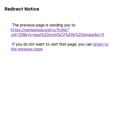
Redirect Notice
The previous page is sending you to
https://pensiuneacoral.ro/fr.php?
cid=30&kys=jupe%20crois%C3%A9e%20longue&g=9
.
If you do not want to visit that page, you can
return to
the previous page
.