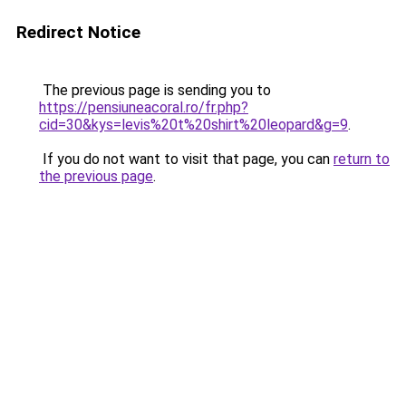
Redirect Notice
The previous page is sending you to
https://pensiuneacoral.ro/fr.php?
cid=30&kys=levis%20t%20shirt%20leopard&g=9
.
If you do not want to visit that page, you can
return to
the previous page
.