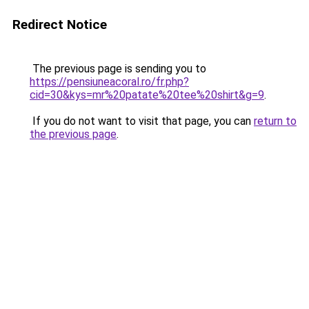
Redirect Notice
The previous page is sending you to
https://pensiuneacoral.ro/fr.php?
cid=30&kys=mr%20patate%20tee%20shirt&g=9
.
If you do not want to visit that page, you can
return to
the previous page
.