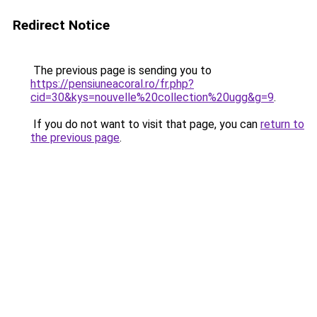
Redirect Notice
The previous page is sending you to
https://pensiuneacoral.ro/fr.php?
cid=30&kys=nouvelle%20collection%20ugg&g=9
.
If you do not want to visit that page, you can
return to
the previous page
.