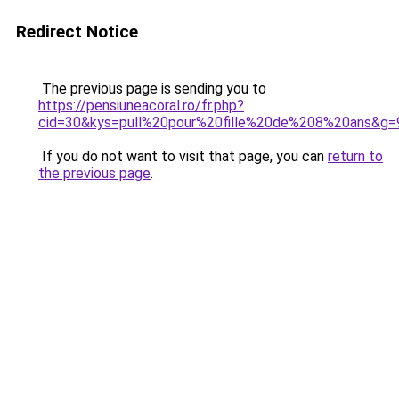
Redirect Notice
The previous page is sending you to
https://pensiuneacoral.ro/fr.php?
cid=30&kys=pull%20pour%20fille%20de%208%20ans&g=
If you do not want to visit that page, you can
return to
the previous page
.