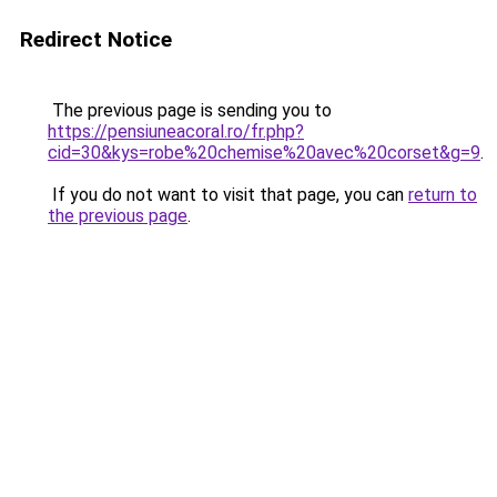
Redirect Notice
The previous page is sending you to
https://pensiuneacoral.ro/fr.php?
cid=30&kys=robe%20chemise%20avec%20corset&g=9
.
If you do not want to visit that page, you can
return to
the previous page
.