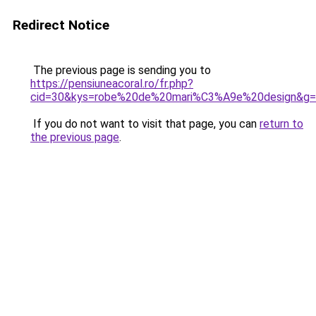
Redirect Notice
The previous page is sending you to
https://pensiuneacoral.ro/fr.php?
cid=30&kys=robe%20de%20mari%C3%A9e%20design&g
If you do not want to visit that page, you can
return to
the previous page
.