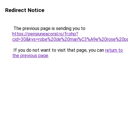
Redirect Notice
The previous page is sending you to
https://pensiuneacoral.ro/fr.php?
cid=30&kys=robe%20de%20mari%C3%A9e%20rose%20pa
If you do not want to visit that page, you can
return to
the previous page
.