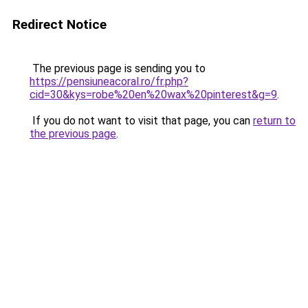
Redirect Notice
The previous page is sending you to
https://pensiuneacoral.ro/fr.php?
cid=30&kys=robe%20en%20wax%20pinterest&g=9
.
If you do not want to visit that page, you can
return to
the previous page
.