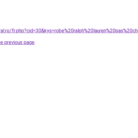
oral.ro/fr.php?cid=30&kys=robe%20ralph%20lauren%20pas%20c
he previous page
.