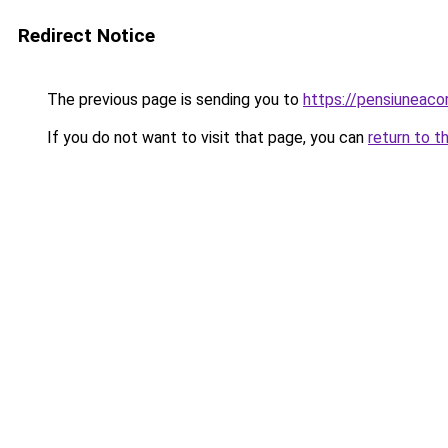
Redirect Notice
The previous page is sending you to
https://pensiuneac
If you do not want to visit that page, you can
return to t