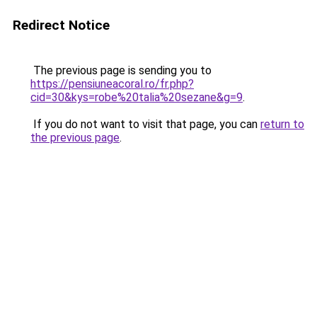
Redirect Notice
The previous page is sending you to
https://pensiuneacoral.ro/fr.php?
cid=30&kys=robe%20talia%20sezane&g=9
.
If you do not want to visit that page, you can
return to
the previous page
.