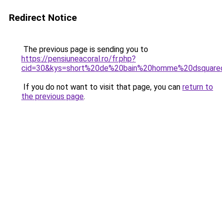
Redirect Notice
The previous page is sending you to
https://pensiuneacoral.ro/fr.php?
cid=30&kys=short%20de%20bain%20homme%20dsquare
If you do not want to visit that page, you can
return to
the previous page
.