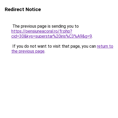
Redirect Notice
The previous page is sending you to
https://pensiuneacoral.ro/fr.php?
cid=30&kys=superstar%20iris%C3%A9&g=9
.
If you do not want to visit that page, you can
return to
the previous page
.