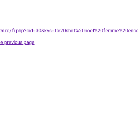
oral.ro/fr.php?cid=30&kys=t%20shirt%20noel%20femme%20enc
he previous page
.