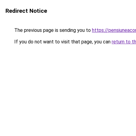
Redirect Notice
The previous page is sending you to
https://pensiuneac
If you do not want to visit that page, you can
return to t