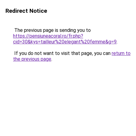
Redirect Notice
The previous page is sending you to
https://pensiuneacoral.ro/fr.php?
cid=30&kys=tailleur%20elegant%20femme&g=9
.
If you do not want to visit that page, you can
return to
the previous page
.