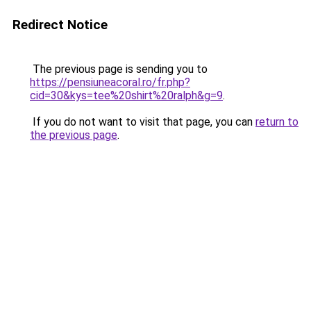
Redirect Notice
The previous page is sending you to
https://pensiuneacoral.ro/fr.php?
cid=30&kys=tee%20shirt%20ralph&g=9
.
If you do not want to visit that page, you can
return to
the previous page
.