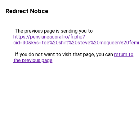
Redirect Notice
The previous page is sending you to
https://pensiuneacoral.ro/fr.php?
cid=30&kys=tee%20shirt%20steve%20mcqueen%20fe
If you do not want to visit that page, you can
return to
the previous page
.