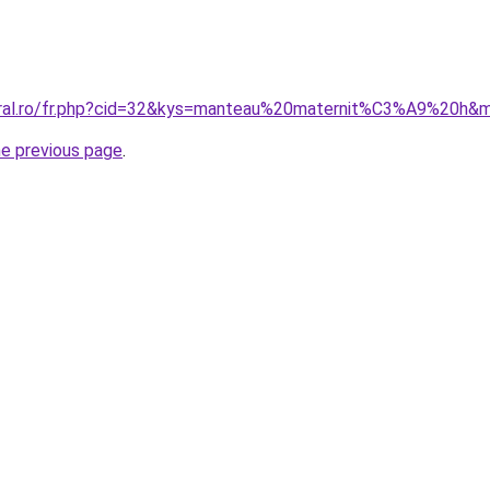
coral.ro/fr.php?cid=32&kys=manteau%20maternit%C3%A9%20h&
he previous page
.