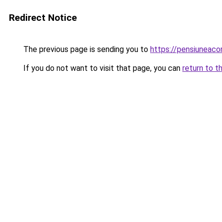
Redirect Notice
The previous page is sending you to
https://pensiunea
If you do not want to visit that page, you can
return to t