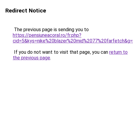
Redirect Notice
The previous page is sending you to
https://pensiuneacoral.ro/fr.php?
cid=5&kys=nike%20blazer%20mid%2077%20farfetch&g=
If you do not want to visit that page, you can
return to
the previous page
.