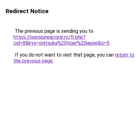
Redirect Notice
The previous page is sending you to
https://pensiuneacoral.ro/fr.php?
cid=8&kys=onitsuka%20tiger%20jaune&g=9
.
If you do not want to visit that page, you can
return to
the previous page
.