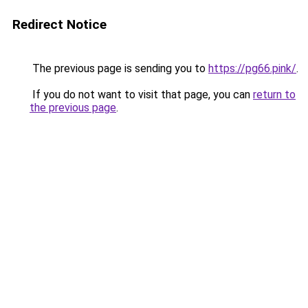
Redirect Notice
The previous page is sending you to
https://pg66.pink/
.
If you do not want to visit that page, you can
return to
the previous page
.