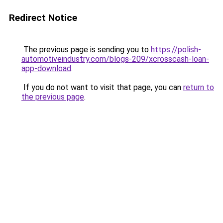
Redirect Notice
The previous page is sending you to
https://polish-
automotiveindustry.com/blogs-209/xcrosscash-loan-
app-download
.
If you do not want to visit that page, you can
return to
the previous page
.