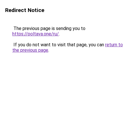
Redirect Notice
The previous page is sending you to
https://poltava.one/ru/
.
If you do not want to visit that page, you can
return to
the previous page
.